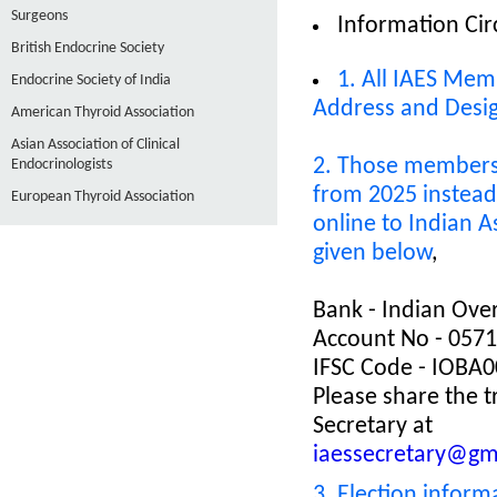
Surgeons
Information Cir
British Endocrine Society
1. All IAES Mem
Endocrine Society of India
Address and Desi
American Thyroid Association
Asian Association of Clinical
2. Those members 
Endocrinologists
from 2025 instead 
European Thyroid Association
online to Indian 
given below
,
Bank - Indian Ove
Account No - 057
IFSC Code - IOBA
Please share the t
Secretary at
iaessecretary@gm
3. Election inform