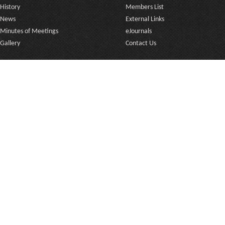
History
Members List
News
External Links
Minutes of Meetings
eJournals
Gallery
Contact Us