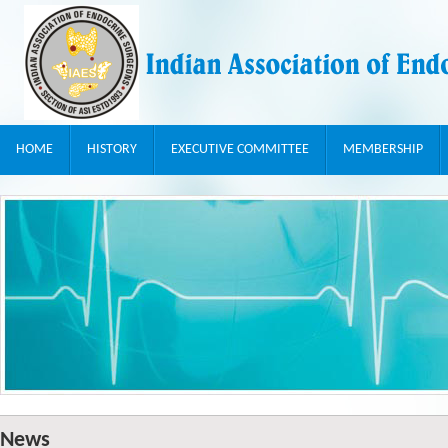
HOME
HISTORY
EXECUTIVE COMMITTEE
MEMBERSHIP
News