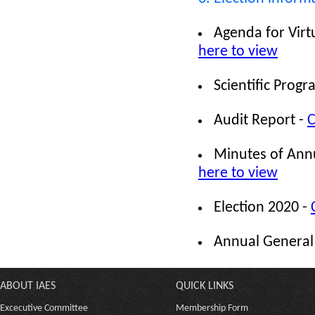
Agenda for Vir
here to view
Scientific Pro
Audit Report -
C
Minutes of Ann
here to view
Election 2020 -
Annual General
ABOUT IAES
QUICK LINKS
Excecutive Committee
Membership Form