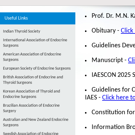
Prof. Dr. M.N. 
Useful Links
Obituary -
Click
Indian Thyroid Society
International Association of Endocrine
Guidelines Dev
Surgeons
American Association of Endocrine
Manuscript -
Cl
Surgeons
European Society of Endocrine Surgeons
IAESCON 2025 Sc
British Association of Endocrine and
Thyroid Surgeons
Guidelines for 
Korean Association of Thyroid and
Endocrine Surgeons
IAES -
Click here t
Brazilian Association of Endocrine
Surgery
Constitution for
Australian and New Zealand Endocrine
Surgeons
Information Br
Swedish Association of Endocrine